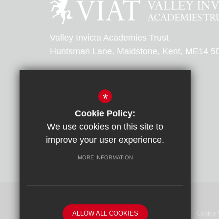
Valley Invicta Academies Trust
Huntsman Lane, Maidstone, Kent, ME14 5
0303 303 0000
*
Email Us
Cookie Policy:
We use cookies on this site to
Get Directions
improve your user experience.
MORE INFORMATION
ALLOW ALL COOKIES
Sitemap
Terms of Use
Privacy Policy
Cookie