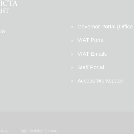
Governor Portal (Office
DS
VIAT Portal
VIAT Emails
Staff Portal
Access Workspace
 Usage
High Visibility Version