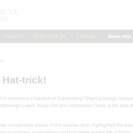
Join Us
Train With Us
Lettings
News and 
ck!
Hat-trick!
d to announce a hat-trick of Outstanding Ofsted gradings, follow
 Holborough Lakes, Kings Hill and Leybourne Chase at the end of
three consecutive weeks of the summer term, highlighted the exc
11 Jul 2025
9 Jun 2025
upil aspirations, expectations and outcomes across the schools.