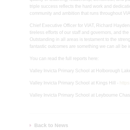
triple success reflects the hard work and dedicati
community and ambition that runs throughout VI
Chief Executive Officer for VIAT, Richard Hayden 
tireless efforts of our staff and governors, and th
Outstanding in all areas is testament to the stre
fantastic outcomes are something we can all be in
You can read the full reports here:
Valley Invicta Primary School at Holborough Lak
Valley Invicta Primary School at Kings Hill -
https
Valley Invicta Primary School at Leybourne Chas
Back to News