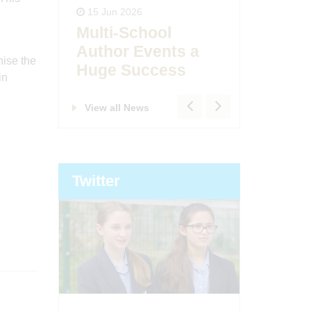
15 Jun 2026
Ofsted
Multi-School
day!
East B
Author Events a
nise the
Huge Success
in
View all News
Twitter