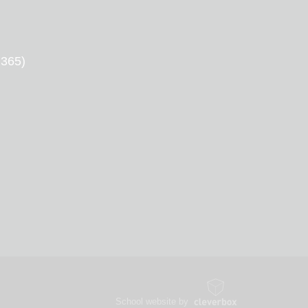
 365)
School website by