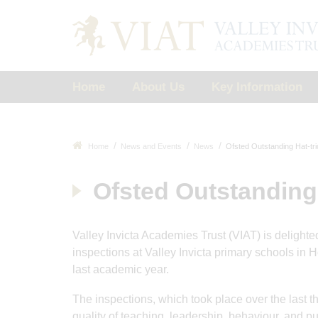
Home
About Us
Key Information
Home
News and Events
News
Ofsted Outstanding Hat-tri
Ofsted Outstanding 
Valley Invicta Academies Trust (VIAT) is delighte
inspections at Valley Invicta primary schools in
last academic year.
The inspections, which took place over the last 
quality of teaching, leadership, behaviour, and p