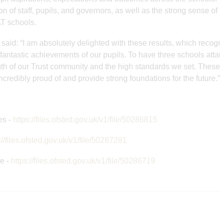
Young Adventurer
Great staff
on of staff, pupils, and governors, as well as the strong sense of
AT schools.
Award
development 
said: “I am absolutely delighted with these results, which recog
e fantastic achievements of our pupils. To have three schools atta
ngth of our Trust community and the high standards we set. These
credibly proud of and provide strong foundations for the future.”
es -
https://files.ofsted.gov.uk/v1/file/50286815
://files.ofsted.gov.uk/v1/file/50287291
e -
https://files.ofsted.gov.uk/v1/file/50286719